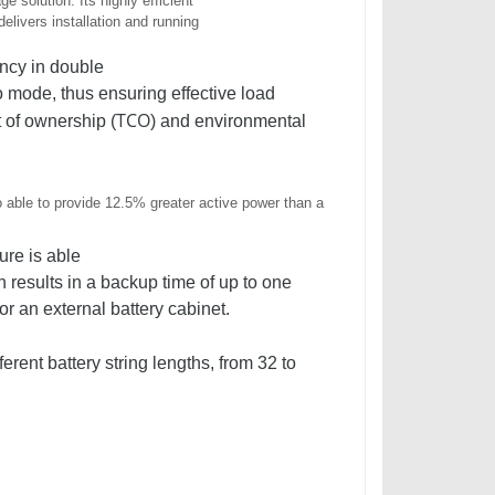
e solution. Its highly efficient
elivers installation and running
ncy in double
mode, thus ensuring effective load
TCO
t of ownership (
) and environmental
o able to provide 12.5% greater active power than a
ure is able
h results in a backup time of up to one
or an external battery cabinet.
erent battery string lengths, from 32 to