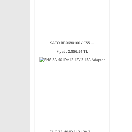
SATO RB0680100 / C55 ...
Fiyat :
2.856,51 TL
ENG 3A-401DA12 12V 3 ...