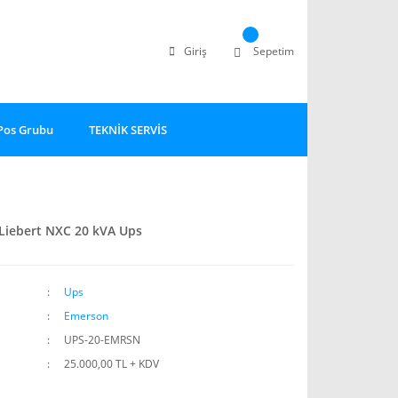
Giriş
Sepetim
Pos Grubu
TEKNİK SERVİS
Liebert NXC 20 kVA Ups
Ups
Emerson
UPS-20-EMRSN
25.000,00 TL + KDV