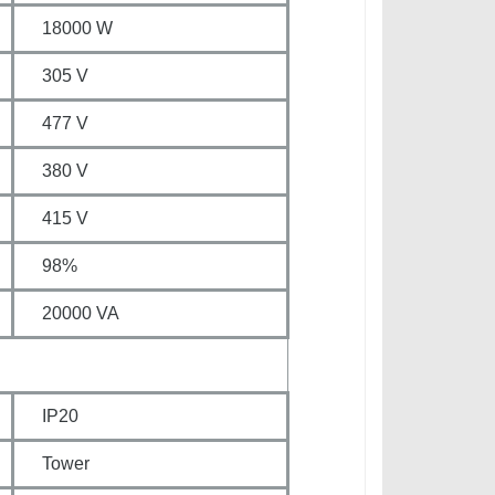
18000 W
305 V
477 V
380 V
415 V
98%
20000 VA
IP20
Tower