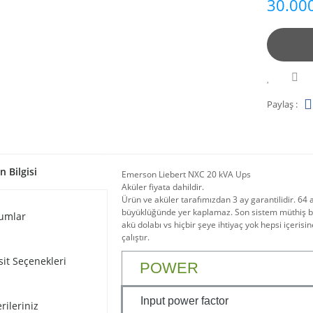
30.000
Paylaş :
n Bilgisi
Emerson Liebert NXC 20 kVA Ups
Aküler fiyata dahildir.
Ürün ve aküler tarafımızdan 3 ay garantilidir. 64 
büyüklüğünde yer kaplamaz. Son sistem müthiş bir
umlar
akü dolabı vs hiçbir şeye ihtiyaç yok hepsi içerisin
çalıştır.
sit Seçenekleri
POWER
Input power factor
rileriniz