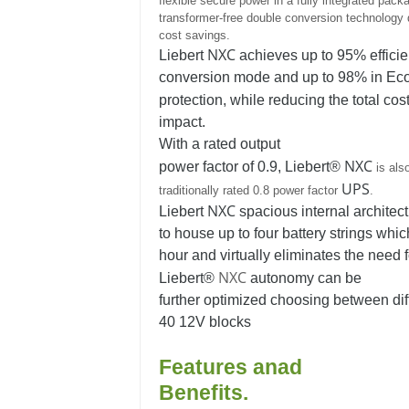
flexible secure power in a fully integrated packag
transformer-free double conversion technology d
cost savings.
NXC
Liebert
achieves up to 95% efficie
conversion mode and up to 98% in Eco 
protection, while reducing the total cos
impact.
With a rated output
NXC
power factor of 0.9, Liebert®
is als
UPS
traditionally rated 0.8 power factor
.
NXC
Liebert
spacious internal architect
to house up to four battery strings whic
hour and virtually eliminates the need f
NXC
Liebert®
autonomy can be
further optimized choosing between diff
40 12V blocks
Features anad
Benefits.