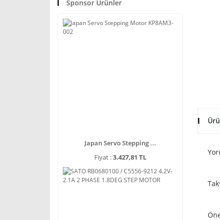
Sponsor Ürünler
Ürü
Japan Servo Stepping ...
Yor
Fiyat :
3.427,81 TL
Tak
Öne