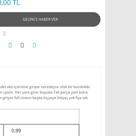
,00 TL
GELİNCE HABER VER
adet akü içerisine giriyor neredeyse ufak bir buzdolabı
 upstir. Her yere girer boyutta.Tek parça yani extra
e giriyor full sistem başka hiçşeye ihtiyaç yok fişe tak
0.99