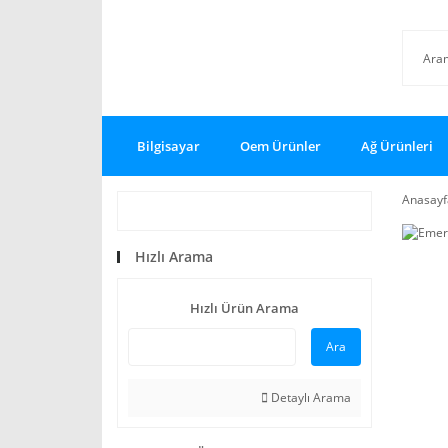
Bilgisayar
Oem Ürünler
Ağ Ürünleri
Anasayf
Hızlı Arama
Hızlı Ürün Arama
Ara
Detaylı Arama