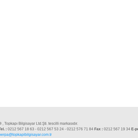
®
, Topkapı Bilgisayar Ltd.Şti. tescilli markasıdır.
Tel. :
0212 567 18 63 - 0212 567 53 24 - 0212 576 71 84
Fax :
0212 567 19 34
E-p
perpa@topkapibilgisayar.com.tr