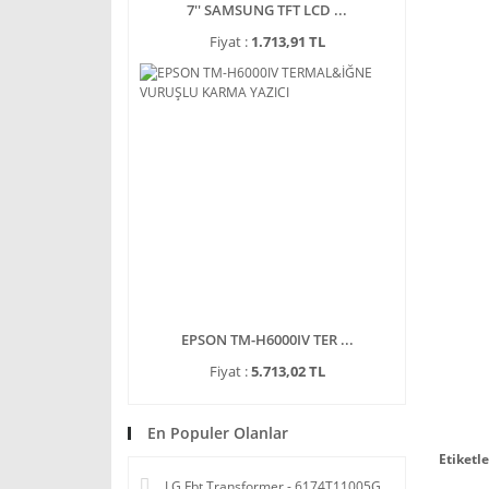
7'' SAMSUNG TFT LCD ...
Fiyat :
1.713,91 TL
EPSON TM-H6000IV TER ...
Fiyat :
5.713,02 TL
En Populer Olanlar
Etiketle
LG Fbt Transformer - 6174T11005G