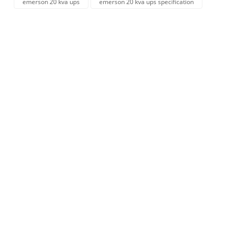
emerson 20 kva ups
emerson 20 kva ups specification