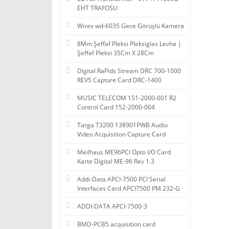
EHT TRAFOSU
Wirex wd-6035 Gece Görüşlü Kamera
8Mm Şeffaf Pleksi Pleksiglas Levha |
Şeffaf Pleksi 35Cm X 28Cm
Digital RaPids Stream DRC 700-1000
REV5 Capture Card DRC-1400
MUSIC TELECOM 151-2000-001 R2
Control Card 152-2000-004
Targa T3200 138901PWB Audio
Video Acquisition Capture Card
Meilhaus ME96PCI Opto I/O Card
Karte Digital ME-96 Rev 1.3
Addi-Data APCI-7500 PCI Serial
Interfaces Card APCI7500 PM 232-G
ADDI-DATA APCI-7500-3
BMD-PCB5 acquisition card