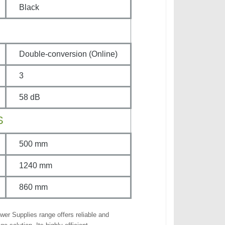
Black
Double-conversion (Online)
3
58 dB
S
500 mm
1240 mm
860 mm
wer Supplies range offers reliable and