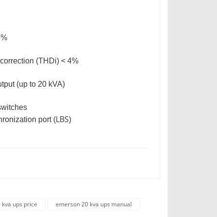
95%
n correction (THDi) < 4%
utput (up to 20 kVA)
switches
LBS
ronization port (
)
kva ups price
emerson 20 kva ups manual