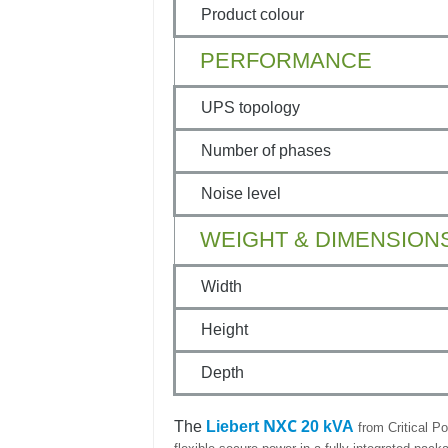
Product colour
PERFORMANCE
UPS topology
Number of phases
Noise level
WEIGHT & DIMENSION
Width
Height
Depth
NXC
The
Liebert
20 kVA
from Critical Po