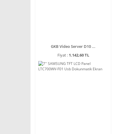
GKB Video Server D10 ...
Fiyat :
1.142,60 TL