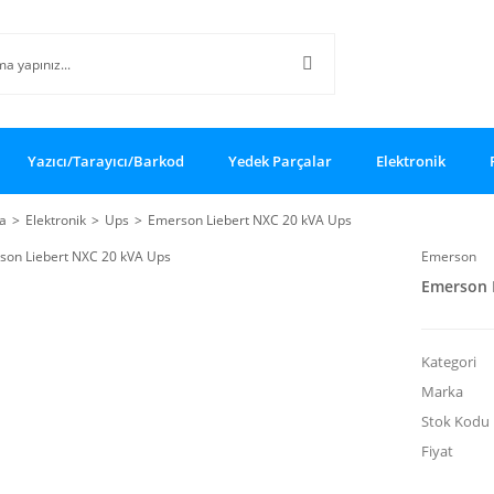
Yazıcı/Tarayıcı/Barkod
Yedek Parçalar
Elektronik
a
Elektronik
Ups
Emerson Liebert NXC 20 kVA Ups
Emerson
Emerson 
Kategori
Marka
Stok Kodu
Fiyat