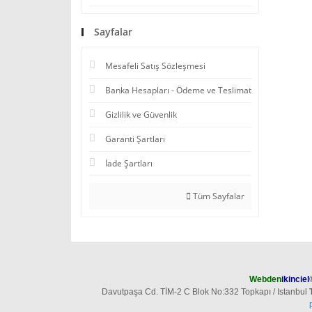
Sayfalar
Mesafeli Satış Sözleşmesi
Banka Hesapları - Ödeme ve Teslimat
Gizlilik ve Güvenlik
Garanti Şartları
İade Şartları
Tüm Sayfalar
Webden
ikinciel
Davutpaşa Cd. TİM-2 C Blok No:332 Topkapı / Istanbul