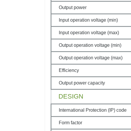
Output power
Input operation voltage (min)
Input operation voltage (max)
Output operation voltage (min)
Output operation voltage (max)
Efficiency
Output power capacity
DESIGN
International Protection (IP) code
Form factor