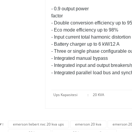
- 0.9 output power
factor
- Double conversion efficiency up to 
- Eco mode efficiency up to 98%
- Input current total harmonic distortio
- Battery charger up to 6 kW/12 A
- Three or single phase configurable o
- Integrated manual bypass
- Integrated input and output breakers/
- Integrated parallel load bus and synch
Ups Kapasitesi
:
20 KVA
r :
emerson liebert nxc 20 kva ups
emerson 20 kva
emerson 20 