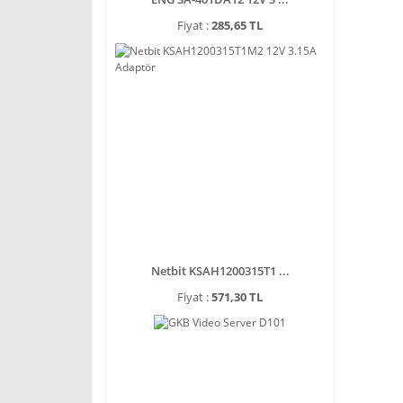
Fiyat :
285,65 TL
Netbit KSAH1200315T1 ...
Fiyat :
571,30 TL