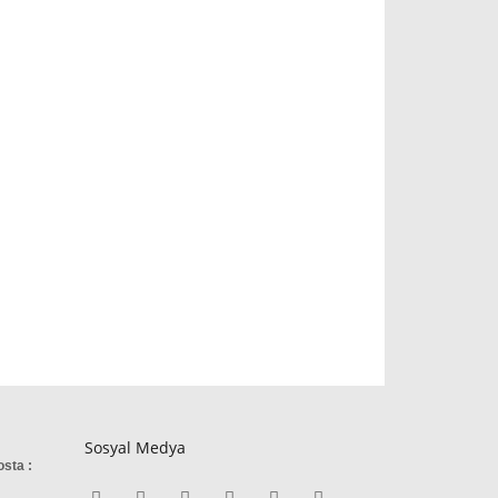
Sosyal Medya
osta :