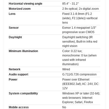
Horizontal viewing angle
85.4° - 31.2°
Motorized zoom
2.9x optical; 2x digital zoom
Lens
Fixed 3.1-8.9mm (F1.2
(wide), F2.1(tele)) varifocal
lens
Sensor
Exmor 1.4 megapixel 1/3"
progressive scan CMOS
Day/night
Day/night switching (IR
sensitive), Built-in infra red
night vision
Minimum illumination
Color: 0.22 lux;
monochrome: 0 lux (when
used with infrared
illumination)
Network
Wired
Audio support
G.711/G.726 compression
Power
Power over Ethernet
(IEEE802.3af); AC: 24V, DC:
12V
System compatibility
Windows XP or later (32-bit);
web browsers: Internet
Explorer, Safari, Firefox
Mobile access
No