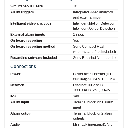
Simultaneous users
10
Alarm triggers
Integrated video analytics
and external input
Intelligent video analytics
Intelligent Motion Detection,
Intelligent Object Detection
External alarm inputs
1 input
On-board recording
Yes
On-board recording method
Sony Compact Flash
wireless card (not included)
Recording software included
Sony Realshot Manager Lite
Connections
Power
Power over Ethernet (IEEE
802.3af); AC 24 V; DC 12 V
Network
Ethernet 10BaseT /
100BaseTX PoE, RJ-45
IPv6
Yes
Alarm input
Terminal block for 1 alarm
input
Alarm output
Terminal block for 2 alarm
outputs
Audio
Mini-jack (monaural); Mic