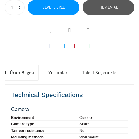
SEPETE EKLE
HEMEN AL
Ürün Bilgisi
Yorumlar
Taksit Seçenekleri
Ön
Technical Specifications
Camera
Environment
Outdoor
Camera type
Static
Tamper resistance
No
Mounting methods
Wall mount