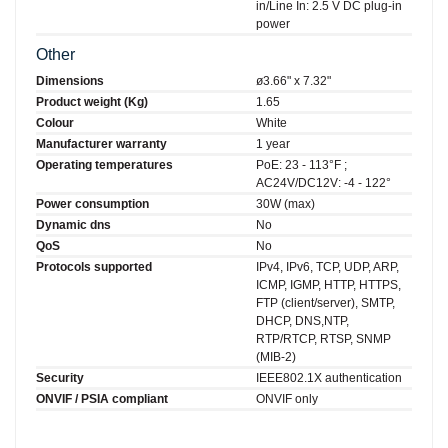
in/Line In: 2.5 V DC plug-in
power
Other
Dimensions
ø3.66" x 7.32"
Product weight (Kg)
1.65
Colour
White
Manufacturer warranty
1 year
Operating temperatures
PoE: 23 - 113°F ;
AC24V/DC12V: -4 - 122°
Power consumption
30W (max)
Dynamic dns
No
QoS
No
Protocols supported
IPv4, IPv6, TCP, UDP, ARP,
ICMP, IGMP, HTTP, HTTPS,
FTP (client/server), SMTP,
DHCP, DNS,NTP,
RTP/RTCP, RTSP, SNMP
(MIB-2)
Security
IEEE802.1X authentication
ONVIF / PSIA compliant
ONVIF only