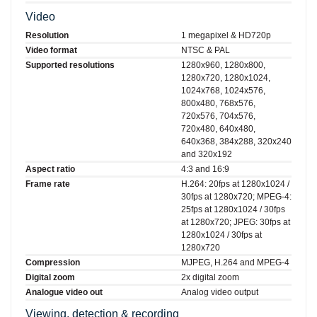
Video
Resolution
1 megapixel & HD720p
Video format
NTSC & PAL
Supported resolutions
1280x960, 1280x800,
1280x720, 1280x1024,
1024x768, 1024x576,
800x480, 768x576,
720x576, 704x576,
720x480, 640x480,
640x368, 384x288, 320x240
and 320x192
Aspect ratio
4:3 and 16:9
Frame rate
H.264: 20fps at 1280x1024 /
30fps at 1280x720; MPEG-4:
25fps at 1280x1024 / 30fps
at 1280x720; JPEG: 30fps at
1280x1024 / 30fps at
1280x720
Compression
MJPEG, H.264 and MPEG-4
Digital zoom
2x digital zoom
Analogue video out
Analog video output
Viewing, detection & recording