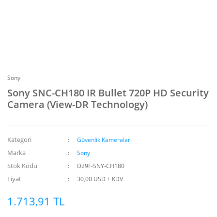
Sony
Sony SNC-CH180 IR Bullet 720P HD Security
Camera (View-DR Technology)
Kategori
Güvenlik Kameraları
Marka
Sony
Stok Kodu
D29F-SNY-CH180
Fiyat
30,00 USD + KDV
1.713,91 TL