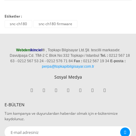
Etiketler :
snc-ch180
snc-ch180 firmware
Webden
ikinciel
®
, Topkapı Bilgisayar Ltd.Şti. tescilli markasıdır.
Davutpaşa Cd. TİM-2 C Blok No:332 Topkapı / Istanbul
Tel. :
0212 567 18
63 - 0212 567 53 24 - 0212 576 71 84
Fax :
0212 567 19 34
E-posta :
perpa@topkapibilgisayar.com.tr
Sosyal Medya
E-BÜLTEN
Tüm kampanya ve duyurulardan haberdar olmak için e-bültenimize
kaydolunuz.