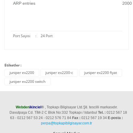
ARP entries
2000
Port Sayısı
:
24 Port
Etiketler :
juniper ex2200
juniper ex2200-c
juniper ex2200 fiyat
juniper ex2200 switch
Webden
ikinciel
®
, Topkapı Bilgisayar Ltd.Şti. tescilli markasıdır.
Davutpaşa Cd. TİM-2 C Blok No:332 Topkapı / Istanbul
Tel. :
0212 567 18
63 - 0212 567 53 24 - 0212 576 71 84
Fax :
0212 567 19 34
E-posta :
perpa@topkapibilgisayar.com.tr