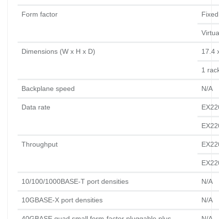
Form factor
Fixed
Virtu
Dimensions (W x H x D)
17.4 
1 rack
Backplane speed
N/A
Data rate
EX22
EX22
Throughput
EX220
EX220
10/100/1000BASE-T port densities
N/A
10GBASE-X port densities
N/A
40GBASE quad small form-factor pluggable plus 
N/A