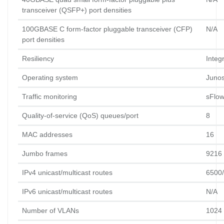
transceiver (QSFP+) port densities
100GBASE C form-factor pluggable transceiver (CFP) 
N/A
port densities
Resiliency
Integ
Operating system
Juno
Traffic monitoring
sFlo
Quality-of-service (QoS) queues/port
8
MAC addresses
16
Jumbo frames
9216 
IPv4 unicast/multicast routes
6500
IPv6 unicast/multicast routes
N/A
Number of VLANs
1024