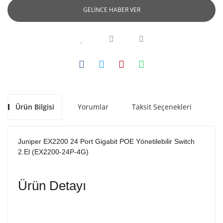
GELİNCE HABER VER
Ürün Bilgisi
Yorumlar
Taksit Seçenekleri
Ön
Juniper EX2200 24 Port Gigabit POE Yönetilebilir Switch 
2.El (EX2200-24P-4G)
Ürün Detayı