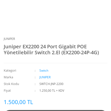
JUNIPER
Juniper EX2200 24 Port Gigabit POE
Yönetilebilir Switch 2.El (EX2200-24P-4G)
Kategori
Switch
Marka
JUNIPER
Stok Kodu
SWTCH-JNP-2200
Fiyat
1.250,00 TL + KDV
1.500,00 TL