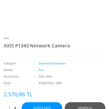
Axis
AXIS P1343 Network Camera
Kategori
Güvenlik Kameraları
Marka
Axis
Stok Kodu
AXS-1343
Fiyat
45,00 USD + KDV
2.570,86 TL
SEPETE EKLE
HEMEN AL