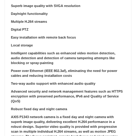
Superb image quality with SVGA resolution
Day/night functionality
Multiple H.264 streams
Digital PTZ
Easy installation with remote back focus
Local storage
Intelligent capabilities such as enhanced video motion detection,
audio detection and detection of camera tampering attempts like
blocking or spray-painting
Power over Ethernet (IEEE 802.3af), eliminating the need for power
cables and reducing installation costs
Two-way audio support with enhanced audio quality
Advanced security and network management features such as HTTPS
encryption with preserved performance, IPv6 and Quality of Service
(QoS)
Robust fixed day and night camera
AXIS P1343 network camera is a fixed day and night camera with
superb image quality, delivering excellent H.264 performance in a
robust design. Superior video quality is provided with progressive
scan in multiple individual H.264 streams, as well as motion JPEG