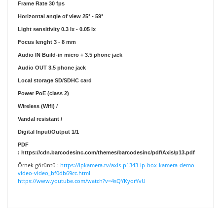
Frame Rate
30 fps
Horizontal angle of view
25° - 59°
Light sensitivity
0.3 lx - 0.05 lx
Focus lenght
3 - 8 mm
Audio IN
Build-in micro + 3.5 phone jack
Audio OUT
3.5 phone jack
Local storage
SD/SDHC card
Power
PoE (class 2)
Wireless (Wifi)
/
Vandal resistant
/
Digital Input/Output
1/1
PDF
:
https://cdn.barcodesinc.com/themes/barcodesinc/pdf/Axis/p13.pdf
Örnek görüntü :
https://ipkamera.tv/axis-p1343-ip-box-kamera-demo-
video-video_bf0db69cc.html
https://www.youtube.com/watch?v=4sQYKyorYvU