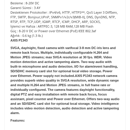
Besleme : 8-20V DC
Garanti Süresi : 3 AY
Desteklenen Protokoller : IPv4/v6, HTTP, HTTPS**, QoS Layer 3 DiffServ,
FTP, SMTP, Bonjour,UPnP, SNMPv1/v2c/v3(MIB-II), DNS, DynDNS, NTP,
RTSP, RTP, TCP,UDP, IGMP, RTCP, ICMP, DHCP, ARP, SOCKS,
İşlemci ve Hafıza : ARTPEC-3, 128 MB RAM,128 MB Flash
Güç : 8-20 V DC or Power over Ethernet (PoE) IEEE 802.3af
Ağırlık : 0.6 kg (1.3 lb.)
AXIS P1343
SVGA, day/night, fixed camera with varifocal 3-8 mm DC-iris lens and
remote back focus. Multiple, individually configurable H.264 and
Motion JPEG streams; max SVGA resolution at 30 fps. WDR. Video
motion detection and active tampering alarm. Two-way audio with
built-in microphone and audio detection. I/O for alarm/event handling,
SD/SDHC memory card slot for optional local video storage. Power
over Ethernet. Power supply not included.AXIS P1343 network camera
provides superb video quality in SVGA resolution, wide dynamic range
and multiple H.264 and Motion JPEG streams, in full frame rate or
individually configured. The camera features day/night functionality,
digital PTZ and easy installation with remote back focus, focus
assistant, pixel counter and Power over Ethernet. Offers two-way audio
and an SD/SDHC card slot for optional local storage. Video intelligence
includes video motion detection, audio detection and active tampering
alarm.
Features: