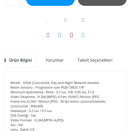
Ürün Bilgisi
Yorumlar
Taksit Seçenekleri
Ön
Model : SVGA Çözünürlük, Day and Night Network Kamera
Resim Sensörü : Progressive scan RGB CMOS 1/4”
Minimum Aydınlatma : Renk : 0.2 lux, S/B: 0.05 lux, F1.0
Video Sıkıştırma : H.264 (MPEG-4 Part 10/AVC) Motion JPEG
Frame Hızı H.264 / Motion JPEG : 30 fps bütün çözünürlüklerde,
Çözünürlük : 800x600
Hassasiyet : 0.2 lux / 0.5 lux
D/N Özelliği : Var
Video Formatı : H.264,MPEG-4,JPEG
Ses : Var
Lens : Dahili 3.8