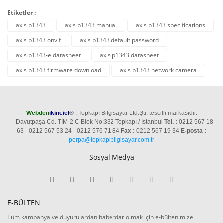
Etiketler :
axıs p1343
axis p1343 manual
axis p1343 specifications
axis p1343 onvif
axis p1343 default password
axis p1343-e datasheet
axis p1343 datasheet
axis p1343 firmware download
axis p1343 network camera
Webden
ikinciel
®
, Topkapı Bilgisayar Ltd.Şti. tescilli markasıdır.
Davutpaşa Cd. TİM-2 C Blok No:332 Topkapı / Istanbul
Tel. :
0212 567 18
63 - 0212 567 53 24 - 0212 576 71 84
Fax :
0212 567 19 34
E-posta :
perpa@topkapibilgisayar.com.tr
Sosyal Medya
E-BÜLTEN
Tüm kampanya ve duyurulardan haberdar olmak için e-bültenimize