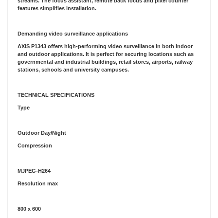
streams. The focus assistant, remote back focus and pixel counter
features simplifies installation.
Demanding video surveillance applications
AXIS P1343 offers high-performing video surveillance in both indoor
and outdoor applications. It is perfect for securing locations such as
governmental and industrial buildings, retail stores, airports, railway
stations, schools and university campuses.
TECHNICAL SPECIFICATIONS
Type
Outdoor Day/Night
Compression
MJPEG-H264
Resolution max
800 x 600